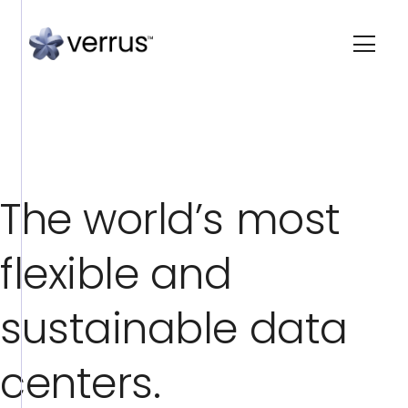
T
h
e
w
o
r
l
d
’
s
m
o
s
t
f
l
e
x
i
b
l
e
a
n
d
s
u
s
t
a
i
n
a
b
l
e
d
a
t
a
c
e
n
t
e
r
s
.