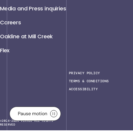
Media and Press inquiries
Careers
Oakline at Mill Creek
Flex
PRIVACY POLICY
TERMS & CONDITIONS
ACCESSIBILITY
Pause motion
Pause motion
©2024-2026 VERRUS ALL RIGHTS
RESERVED