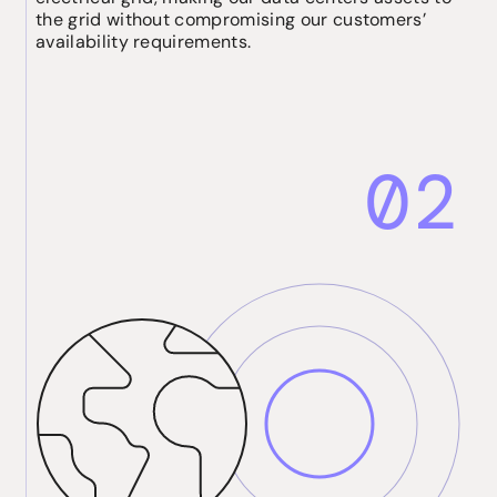
the grid without compromising our customers’
availability requirements.
02