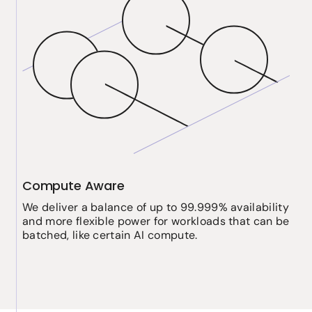
Compute Aware
We deliver a balance of up to 99.999% availability
and more flexible power for workloads that can be
batched, like certain AI compute.