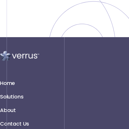
Home
Solutions
About
Contact Us