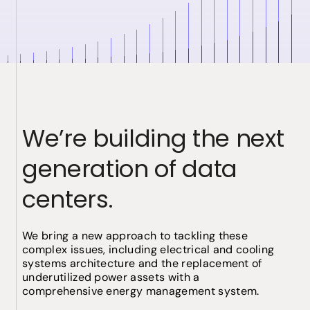
We’re building the next
generation of data
centers.
We bring a new approach to tackling these
complex issues, including electrical and cooling
systems architecture and the replacement of
underutilized power assets with a
comprehensive energy management system.