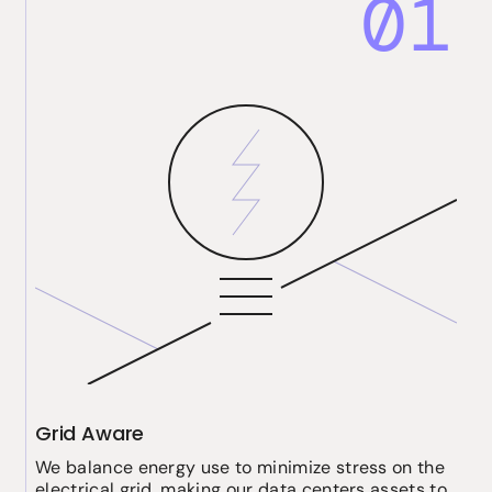
01
Grid Aware
We balance energy use to minimize stress on the
electrical grid, making our data centers assets to