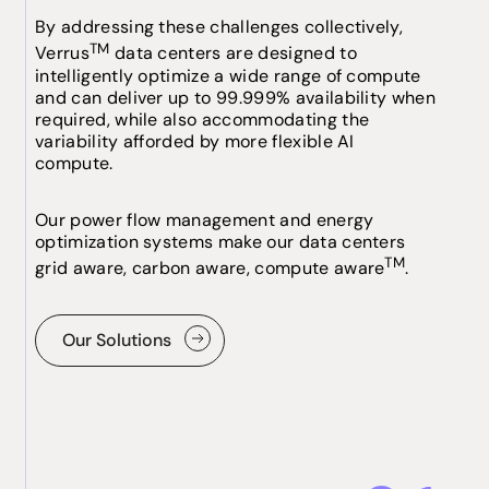
By addressing these challenges collectively,
TM
Verrus
data centers are designed to
intelligently optimize a wide range of compute
and can deliver up to 99.999% availability when
required, while also accommodating the
variability afforded by more flexible AI
compute.
Our power flow management and energy
optimization systems make our data centers
TM
grid aware, carbon aware, compute aware
.
Our Solutions
Our Solutions