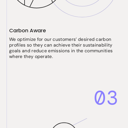
Carbon Aware
We optimize for our customers’ desired carbon
profiles so they can achieve their sustainability
goals and reduce emissions in the communities
where they operate.
03