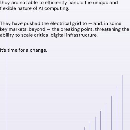
they are not able to efficiently handle the unique and
flexible nature of AI computing.
They have pushed the electrical grid to — and, in some
key markets, beyond — the breaking point, threatening the
ability to scale critical digital infrastructure.
It’s time for a change.