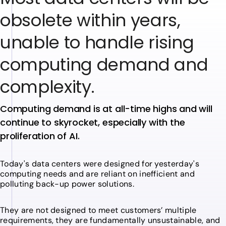
o
b
s
o
l
e
t
e
w
i
t
h
i
n
y
e
a
r
s
,
u
n
a
b
l
e
t
o
h
a
n
d
l
e
r
i
s
i
n
g
c
o
m
p
u
t
i
n
g
d
e
m
a
n
d
a
n
d
c
o
m
p
l
e
x
i
t
y
.
Computing demand is at all-time highs and will
continue to skyrocket, especially with the
proliferation of AI.
Today's data centers were designed for yesterday's
computing needs and are reliant on inefficient and
polluting back-up power solutions.
They are not designed to meet customers’ multiple
requirements, they are fundamentally unsustainable, and