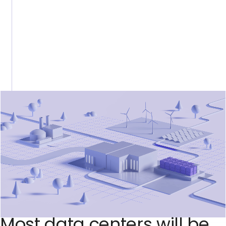
M
o
s
t
d
a
t
a
c
e
n
t
e
r
s
w
i
l
l
b
e